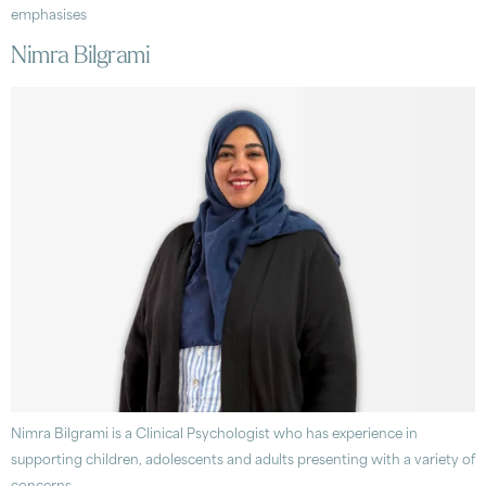
emphasises
Nimra Bilgrami
Nimra Bilgrami is a Clinical Psychologist who has experience in
supporting children, adolescents and adults presenting with a variety of