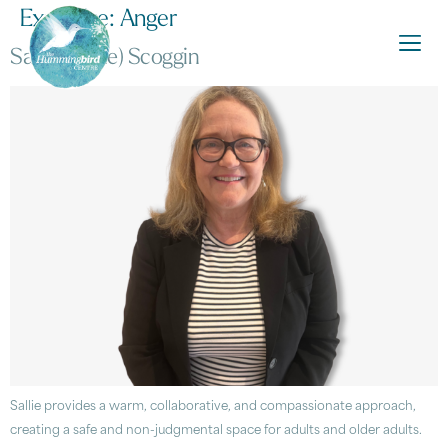
Expertise:
Anger
Sarah (Sallie) Scoggin
Sallie provides a warm, collaborative, and compassionate approach,
creating a safe and non-judgmental space for adults and older adults.