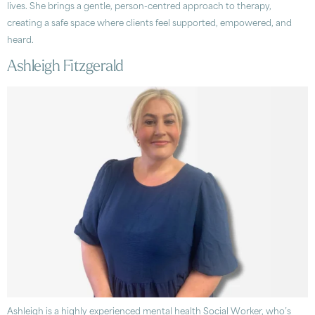
lives. She brings a gentle, person-centred approach to therapy,
creating a safe space where clients feel supported, empowered, and
heard.
Ashleigh Fitzgerald
Ashleigh is a highly experienced mental health Social Worker, who’s