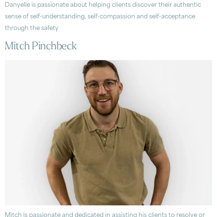
Danyelle is passionate about helping clients discover their authentic
sense of self-understanding, self-compassion and self-acceptance
through the safety
Mitch Pinchbeck
Mitch is passionate and dedicated in assisting his clients to resolve or