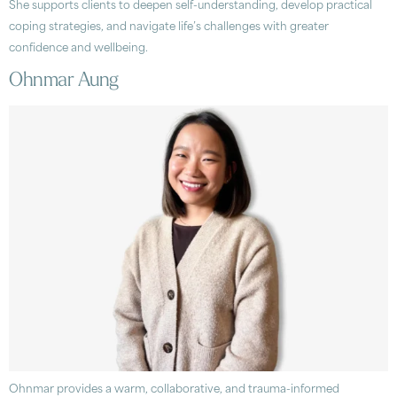
She supports clients to deepen self-understanding, develop practical
coping strategies, and navigate life’s challenges with greater
confidence and wellbeing.
Ohnmar Aung
Ohnmar provides a warm, collaborative, and trauma-informed