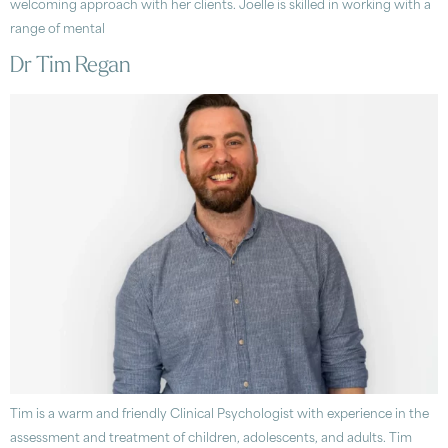
welcoming approach with her clients. Joelle is skilled in working with a
range of mental
Dr Tim Regan
Tim is a warm and friendly Clinical Psychologist with experience in the
assessment and treatment of children, adolescents, and adults. Tim