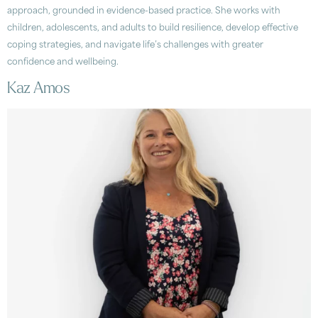
approach, grounded in evidence-based practice. She works with
children, adolescents, and adults to build resilience, develop effective
coping strategies, and navigate life’s challenges with greater
confidence and wellbeing.
Kaz Amos