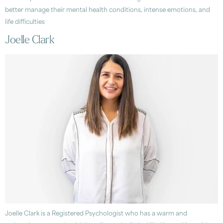
better manage their mental health conditions, intense emotions, and
life difficulties
Joelle Clark
Joelle Clark is a Registered Psychologist who has a warm and