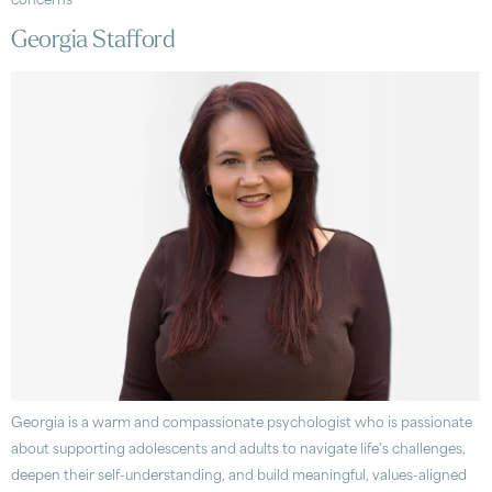
concerns
Georgia Stafford
Georgia is a warm and compassionate psychologist who is passionate
about supporting adolescents and adults to navigate life’s challenges,
deepen their self-understanding, and build meaningful, values-aligned