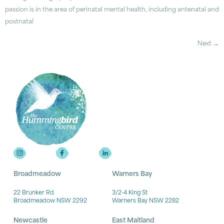
passion is in the area of perinatal mental health, including antenatal and
postnatal
Next
→
Broadmeadow
Warners Bay
22 Brunker Rd
3/2-4 King St
Broadmeadow NSW 2292
Warners Bay NSW 2282
Newcastle
East Maitland