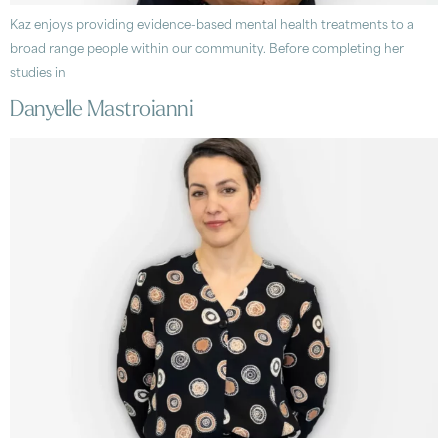
Kaz enjoys providing evidence-based mental health treatments to a
broad range people within our community. Before completing her
studies in
Danyelle Mastroianni