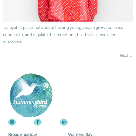
Tanayah is passionate about helping young people grow resilience,
connect to, and regulate their emotions, build self-esteem, and
overcome
Next
→
Broadmeadow
Warners Bay