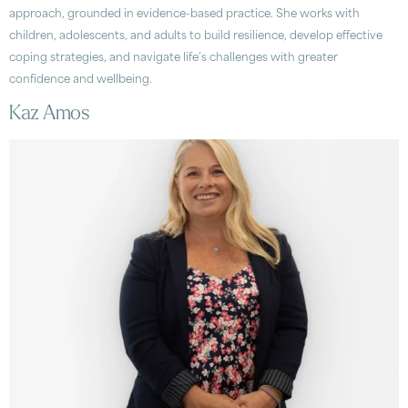
approach, grounded in evidence-based practice. She works with
children, adolescents, and adults to build resilience, develop effective
coping strategies, and navigate life’s challenges with greater
confidence and wellbeing.
Kaz Amos