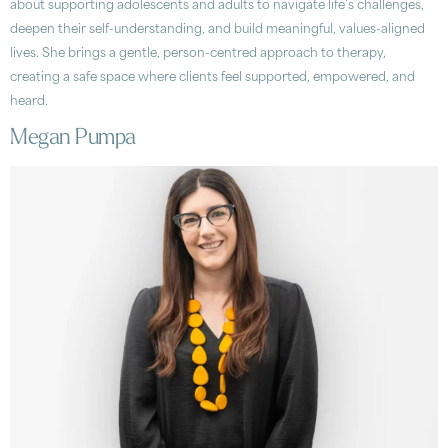
about supporting adolescents and adults to navigate life’s challenges,
deepen their self-understanding, and build meaningful, values-aligned
lives. She brings a gentle, person-centred approach to therapy,
creating a safe space where clients feel supported, empowered, and
heard.
Megan Pumpa