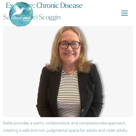
Expertise:
Chronic Disease
Sarah (Sallie) Scoggin
Sallie provides a warm, collaborative, and compassionate approach,
creating a safe and non-judgmental space for adults and older adults.