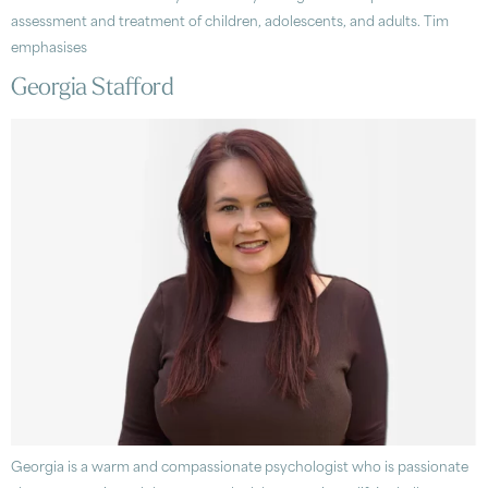
assessment and treatment of children, adolescents, and adults. Tim
emphasises
Georgia Stafford
Georgia is a warm and compassionate psychologist who is passionate