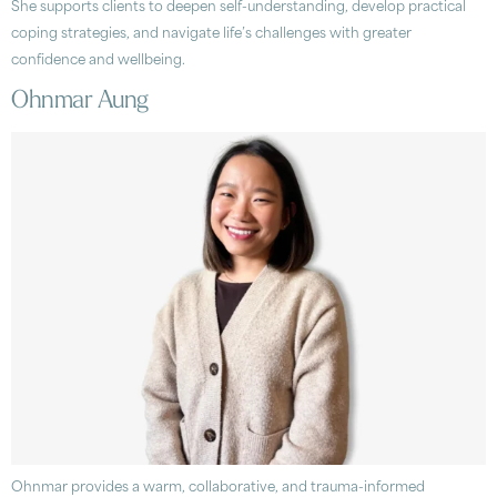
She supports clients to deepen self-understanding, develop practical
coping strategies, and navigate life’s challenges with greater
confidence and wellbeing.
Ohnmar Aung
Ohnmar provides a warm, collaborative, and trauma-informed