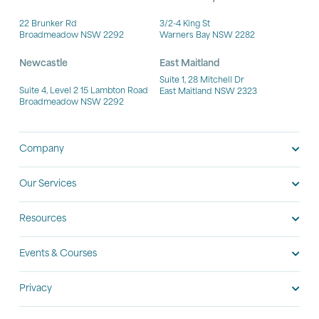
22 Brunker Rd
3/2-4 King St
Broadmeadow NSW 2292
Warners Bay NSW 2282
Newcastle
East Maitland
Suite 1, 28 Mitchell Dr
Suite 4, Level 2 15 Lambton Road
East Maitland NSW 2323
Broadmeadow NSW 2292
Company
Our Services
Resources
Events & Courses
Privacy