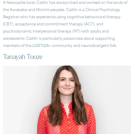
A Newcastle local, Caitlin has always lived and worked on the lands of
the Awabakal and Worimi peoples. Caitlin is a Clinical Psychology
Registrar who has experience using cognitive behavioural therapy
(CBT), acceptance and commitment therapy (ACT), and
psychodynamic interpersonal therapy (PIT) with adults and
adolescents. Caitlin is particularly passionate about supporting
members of the LGBTQIA+ community and neurodivergent folk.
Tanayah Tooze