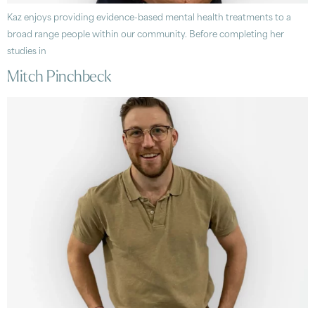
Kaz enjoys providing evidence-based mental health treatments to a
broad range people within our community. Before completing her
studies in
Mitch Pinchbeck