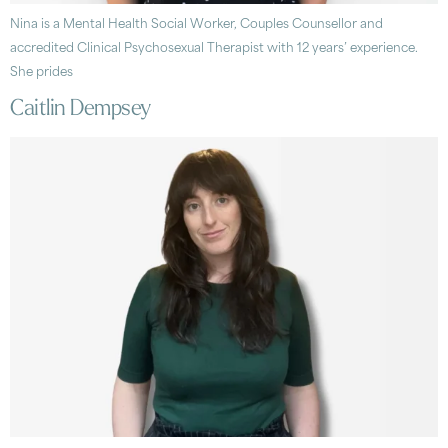
Nina is a Mental Health Social Worker, Couples Counsellor and
accredited Clinical Psychosexual Therapist with 12 years’ experience.
She prides
Caitlin Dempsey