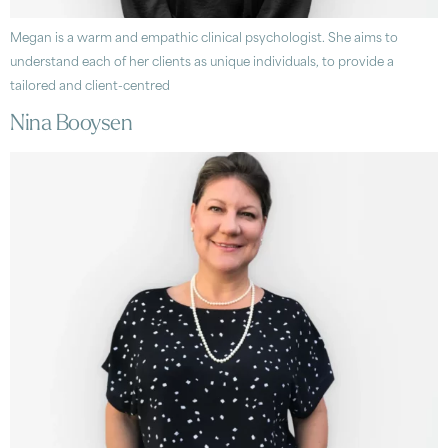
Megan is a warm and empathic clinical psychologist. She aims to
understand each of her clients as unique individuals, to provide a
tailored and client-centred
Nina Booysen