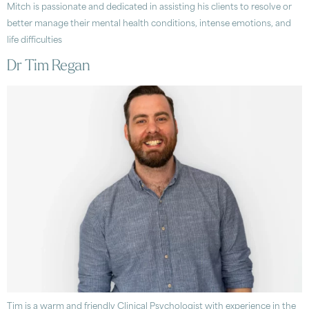
Mitch is passionate and dedicated in assisting his clients to resolve or
better manage their mental health conditions, intense emotions, and
life difficulties
Dr Tim Regan
Tim is a warm and friendly Clinical Psychologist with experience in the