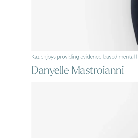
Kaz enjoys providing evidence-based mental h
Danyelle Mastroianni