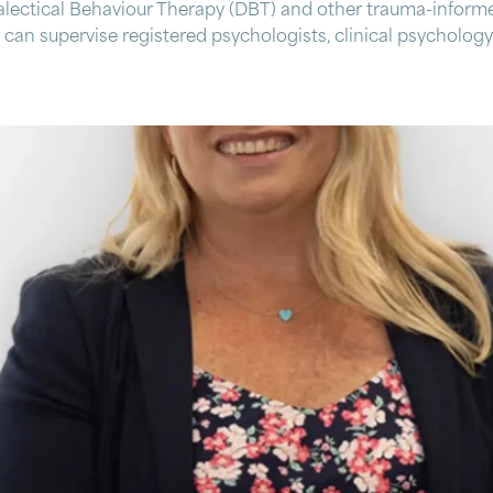
lectical Behaviour Therapy (DBT) and other trauma-informe
can supervise registered psychologists, clinical psychology