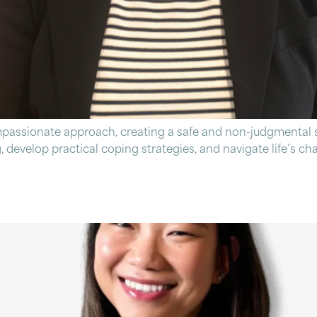
mpassionate approach, creating a safe and non-judgmental s
, develop practical coping strategies, and navigate life’s c