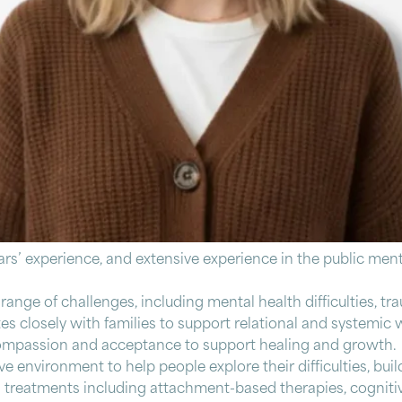
ears’ experience, and extensive experience in the public ment
ange of challenges, including mental health difficulties, t
 closely with families to support relational and systemic w
lf-compassion and acceptance to support healing and growth.
e environment to help people explore their difficulties, buil
al treatments including attachment-based therapies, cognit