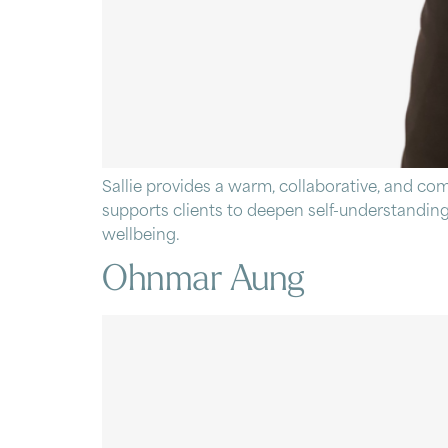
Sallie provides a warm, collaborative, and co
supports clients to deepen self-understanding
wellbeing.
Ohnmar Aung