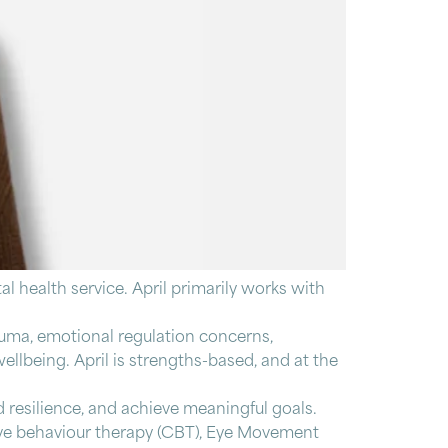
al health service. April primarily works with
rauma, emotional regulation concerns,
ellbeing. April is strengths-based, and at the
d resilience, and achieve meaningful goals.
ive behaviour therapy (CBT), Eye Movement