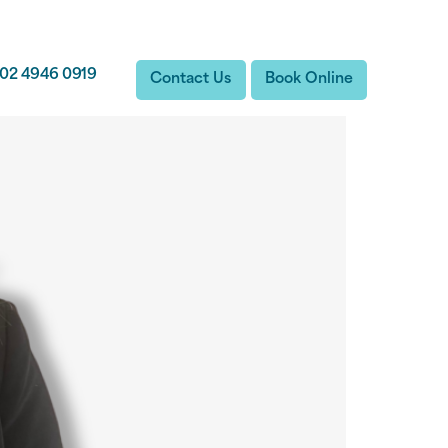
02 4946 0919
Contact Us
Book Online