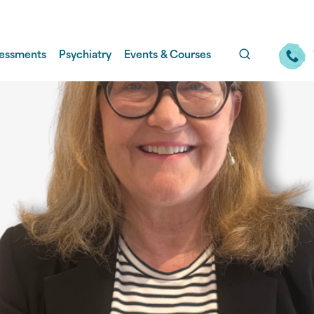
essments
Psychiatry
Events & Courses