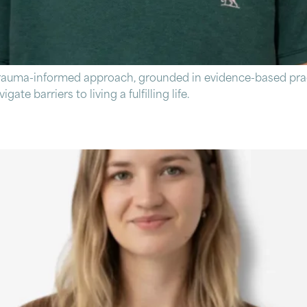
trauma-informed approach, grounded in evidence-based prac
ate barriers to living a fulfilling life.