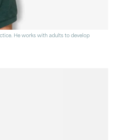
tice. He works with adults to develop