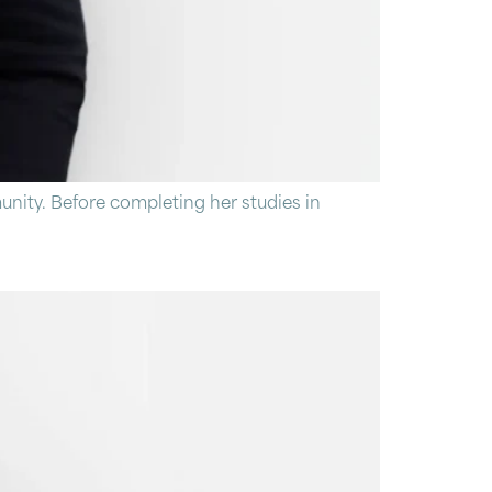
nity. Before completing her studies in