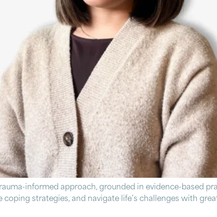
trauma-informed approach, grounded in evidence-based prac
ive coping strategies, and navigate life’s challenges with gr