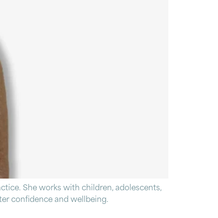
tice. She works with children, adolescents,
eater confidence and wellbeing.