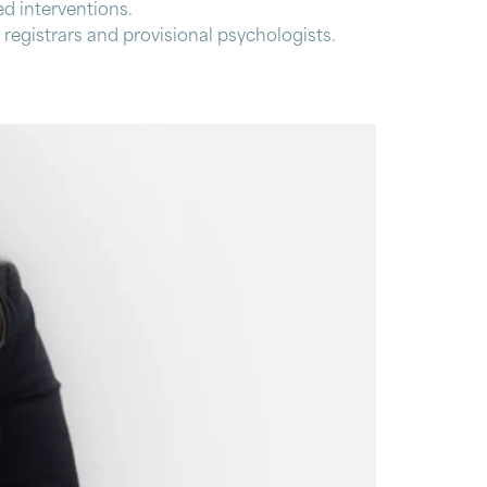
d interventions.
 registrars and provisional psychologists.