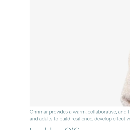
Ohnmar provides a warm, collaborative, and 
and adults to build resilience, develop effect