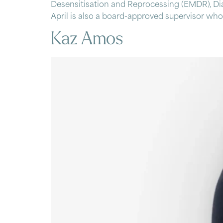
Desensitisation and Reprocessing (EMDR), Dia
April is also a board-approved supervisor who 
Kaz Amos