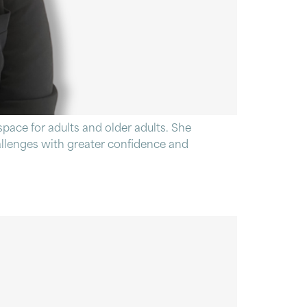
pace for adults and older adults. She
hallenges with greater confidence and