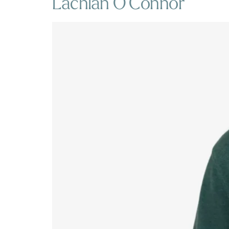
Lachlan O’Connor