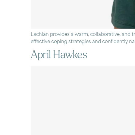
Lachlan provides a warm, collaborative, and 
effective coping strategies and confidently navig
April Hawkes