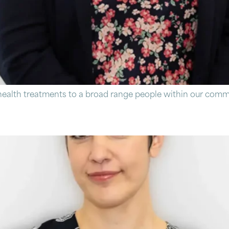
ealth treatments to a broad range people within our commu