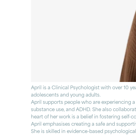
April is a Clinical Psychologist with over 10 y
adolescents and young adults.
April supports people who are experiencing a r
substance use, and ADHD. She also collaborates
heart of her work is a belief in fostering se
April emphasises creating a safe and supportiv
She is skilled in evidence-based psychologic