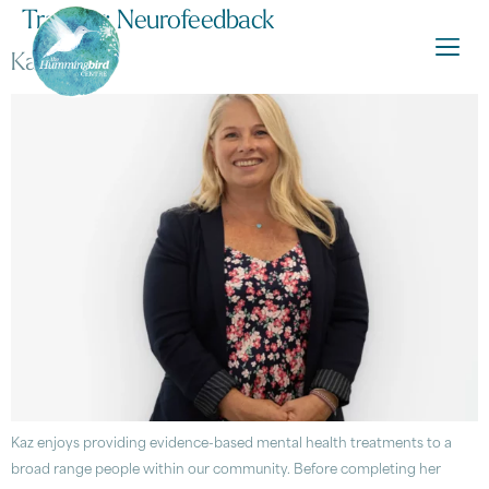
Training:
Neurofeedback
Kaz Amos
Kaz enjoys providing evidence-based mental health treatments to a
broad range people within our community. Before completing her