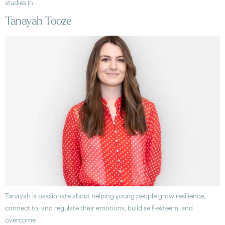
studies in
Tanayah Tooze
Tanayah is passionate about helping young people grow resilience,
connect to, and regulate their emotions, build self-esteem, and
overcome