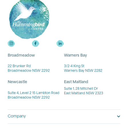
Broadmeadow
Warners Bay
22 Brunker Rd
3/2-4 King St
Broadmeadow NSW 2292
Warners Bay NSW 2282
Newcastle
East Maitland
Suite 1, 28 Mitchell Dr
Suite 4, Level 2 15 Lambton Road
East Maitland NSW 2323
Broadmeadow NSW 2292
Company