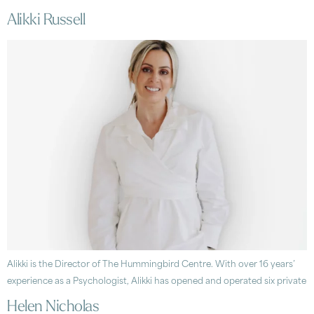
Alikki Russell
Alikki is the Director of The Hummingbird Centre. With over 16 years’
experience as a Psychologist, Alikki has opened and operated six private
Helen Nicholas