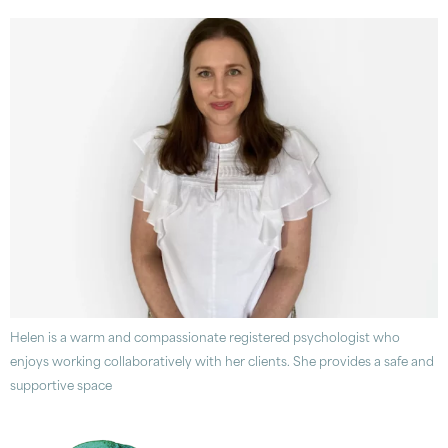
Helen is a warm and compassionate registered psychologist who
enjoys working collaboratively with her clients. She provides a safe and
supportive space