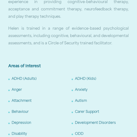
experience in providing cognitive-behavioural therapy,
acceptance and commitment therapy, neurofeedback therapy,
and play therapy techniques.
Helen is trained in a range of evidence-based psychological
assessments, including cognitive, behavioural, and developmental
assessments, and is a Circle of Security trained facilitator.
Areas of Interest
ADHD (Adults)
ADHD (Kids)
Anger
Anxiety
Attachment
Autism
Behaviour
Carer Support
Depression
Development Disorders
Disability
ODD