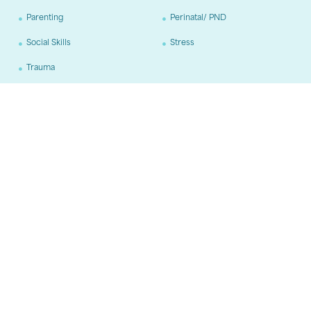
Parenting
Perinatal/ PND
Social Skills
Stress
Trauma
Age Groups
Adults
Adolescents
Children
Training
CBT
Neurofeedback
"The good life is a process, not a state of being. It is a