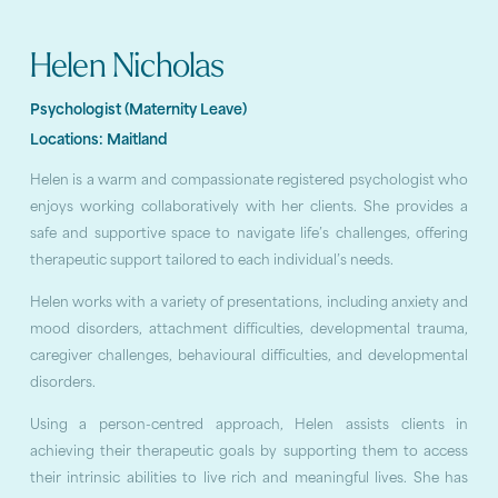
Helen Nicholas
Psychologist (Maternity Leave)
Locations:
Maitland
Helen is a warm and compassionate registered psychologist who
enjoys working collaboratively with her clients. She provides a
safe and supportive space to navigate life’s challenges, offering
therapeutic support tailored to each individual’s needs.
Helen works with a variety of presentations, including anxiety and
mood disorders, attachment difficulties, developmental trauma,
caregiver challenges, behavioural difficulties, and developmental
disorders.
Using a person-centred approach, Helen assists clients in
achieving their therapeutic goals by supporting them to access
their intrinsic abilities to live rich and meaningful lives. She has