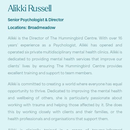
Alikki Russell
Senior Psychologist & Director
Locations:
Broadmeadow
Alikki is the Director of The Hummingbird Centre. With over 16
years’ experience as a Psychologist, Alikki has opened and
operated six private multidisciplinary mental health clinics. Alikki is
dedicated to providing mental health services that improve our
clients’ lives by ensuring The Hummingbird Centre provides
excellent training and support to team members.
Alikki is committed to creating a world where everyone has equal
opportunity to thrive. Dedicated to improving the mental health
and wellbeing of others, she is particularly passionate about
working with trauma and helping those affected by it. She does
this by working closely with clients and their families, or the
health professionals and organisations that support them.