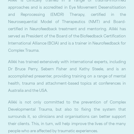
Alikki is clinically trained in a range of trauma-informed
approaches and is accredited in Eye Movement Desensitisation
and Reprocessing (EMDR) Therapy, certified in the
Neurosequential Model of Therapeutics (NMT) and Board-
certified in Neurofeedback treatment and mentoring. Alikki has
served as President of the Board of the Biofeedback Certification
International Alliance (BCIA) and is a trainer in Neurofeedback for
Complex Trauma.
Alikki has trained extensively with international experts, including
Dr Bruce Perry, Sebern Fisher and Kathy Steele, and is an
accomplished presenter, providing training on a range of mental
health, trauma and attachment-based topics at conferences in
Australia and the USA.
Alikki is not only committed to the prevention of Complex
Developmental Trauma, but also to fixing the system that
surrounds it, so clinicians and organisations can better support
their clients. This, in turn, will help improve the lives of the many
people who are affected by traumatic experiences.