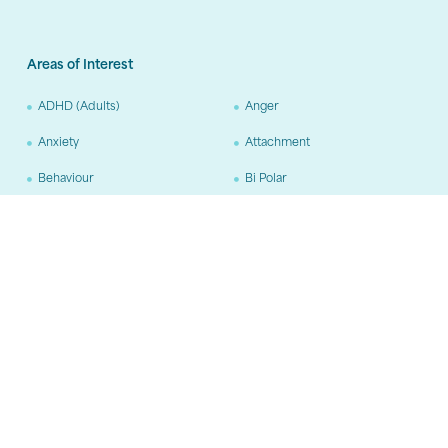
Areas of Interest
ADHD (Adults)
Anger
Anxiety
Attachment
Behaviour
Bi Polar
Borderline Personality
Carer Support
Disorder
Chronic Disease
Complex PTSD
Depression
Dissociative Disorders
Domestic Violence
Drug and Alcohol
Grief and Loss
OCD
ODD
Personality Disorders (other
than BPD)
Phobias