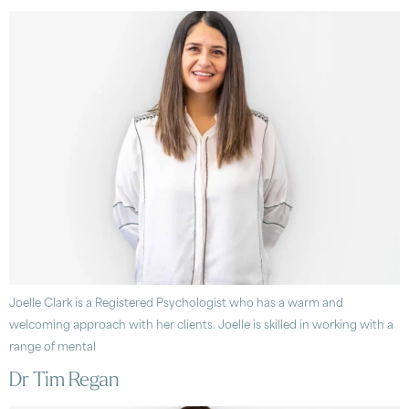
Joelle Clark is a Registered Psychologist who has a warm and
welcoming approach with her clients. Joelle is skilled in working with a
range of mental
Dr Tim Regan