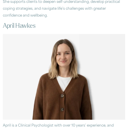
She supports clients to deepen self-understanding, develop practical
coping strategies, and navigate life’s challenges with greater
confidence and wellbeing.
April Hawkes
April is a Clinical Psychologist with over 10 years’ experience, and