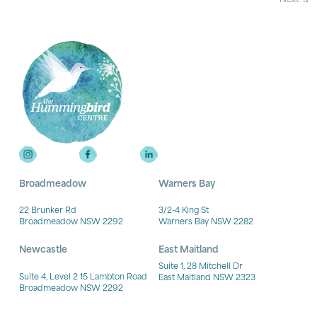
Broadmeadow
Warners Bay
22 Brunker Rd
3/2-4 King St
Broadmeadow NSW 2292
Warners Bay NSW 2282
Newcastle
East Maitland
Suite 1, 28 Mitchell Dr
Suite 4, Level 2 15 Lambton Road
East Maitland NSW 2323
Broadmeadow NSW 2292