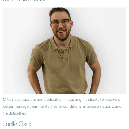
Mitch is passionate and dedicated in assisting his clients to resolve or
better manage their mental health conditions, intense emotions, and
life difficulties
Joelle Clark