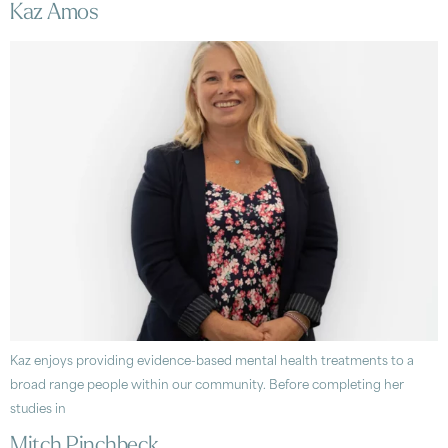
Kaz Amos
Kaz enjoys providing evidence-based mental health treatments to a
broad range people within our community. Before completing her
studies in
Mitch Pinchbeck