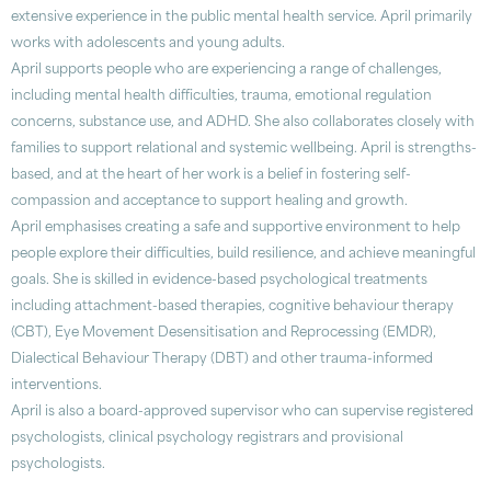
extensive experience in the public mental health service. April primarily
works with adolescents and young adults.
April supports people who are experiencing a range of challenges,
including mental health difficulties, trauma, emotional regulation
concerns, substance use, and ADHD. She also collaborates closely with
families to support relational and systemic wellbeing. April is strengths-
based, and at the heart of her work is a belief in fostering self-
compassion and acceptance to support healing and growth.
April emphasises creating a safe and supportive environment to help
people explore their difficulties, build resilience, and achieve meaningful
goals. She is skilled in evidence-based psychological treatments
including attachment-based therapies, cognitive behaviour therapy
(CBT), Eye Movement Desensitisation and Reprocessing (EMDR),
Dialectical Behaviour Therapy (DBT) and other trauma-informed
interventions.
April is also a board-approved supervisor who can supervise registered
psychologists, clinical psychology registrars and provisional
psychologists.