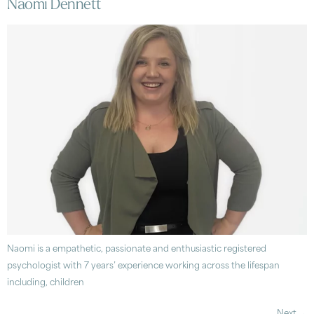
Naomi Dennett
Naomi is a empathetic, passionate and enthusiastic registered
psychologist with 7 years’ experience working across the lifespan
including, children
Next
→