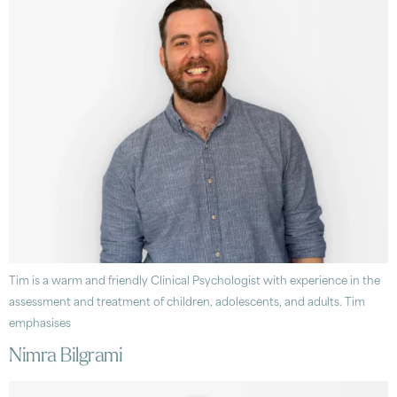
Tim is a warm and friendly Clinical Psychologist with experience in the
assessment and treatment of children, adolescents, and adults. Tim
emphasises
Nimra Bilgrami