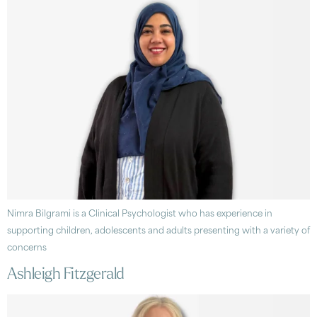
Nimra Bilgrami is a Clinical Psychologist who has experience in
supporting children, adolescents and adults presenting with a variety of
concerns
Ashleigh Fitzgerald