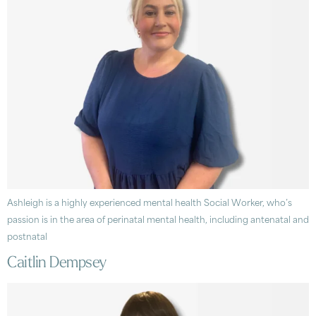
Ashleigh is a highly experienced mental health Social Worker, who’s
passion is in the area of perinatal mental health, including antenatal and
postnatal
Caitlin Dempsey