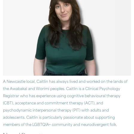
A Newcastle local, Caitlin has always lived and worked on the lands of
the Awabakal and Worimi peoples. Caitlin is a Clinical Psychology
Registrar who has experience using cognitive behavioural therapy
(CBT), acceptance and commitment therapy (ACT), and
psychodynamic interpersonal therapy (PIT) with adults and
adolescents. Caitlin is particularly passionate about supporting
members of the LGBTQIA+ community and neurodivergent folk.