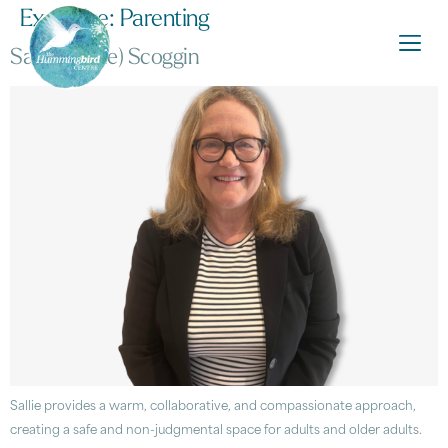
Expertise:
Parenting
Sarah (Sallie) Scoggin
Sallie provides a warm, collaborative, and compassionate approach,
creating a safe and non-judgmental space for adults and older adults.