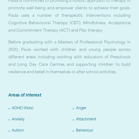
Paula is committed to providing a holistic approach to therapy to
promote well-being and empower clients to achieve their goals.
Paula uses a number of therapeutic interventions including
Cognitive Behavioural Therapy (CBT), Mindfulness, Acceptance
and Commitment Therapy (ACT) and Play therapy.
Before graduating with a Masters of Professional Psychology in
2020, Paula worked with children and young people across
different areas including working with educators of Preschools
and Long Day Care Centres and supporting children to build
resilience and belief in themselves in after school activities.
Areas of Interest
ADHD (Kids)
Anger
Anxiety
Attachment
Autism
Behaviour