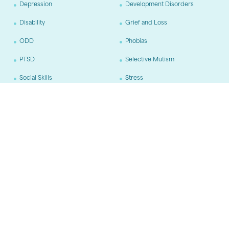
Depression
Development Disorders
Disability
Grief and Loss
ODD
Phobias
PTSD
Selective Mutism
Social Skills
Stress
Trauma
Age Groups
Adults
Adolescents
Children
Training
CBT
DBT