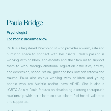
Paula Bridge
Psychologist
Locations:
Broadmeadow
Paula is a Registered Psychologist who provides a warm, safe and
nurturing space to connect with her clients. Paula’s passion is
working with children, adolescents and their families to support
them to work through emotional regulation difficulties, anxiety
and depression, school refusal, grief and loss, low self-esteem and
trauma. Paula also enjoys working with children and young
people who are Autistic and/or have ADHD. She is also a
LGBTQIA+ ally. Paula focuses on developing a strong therapeutic
relationship with her clients so that clients feel heard, validated
and supported.