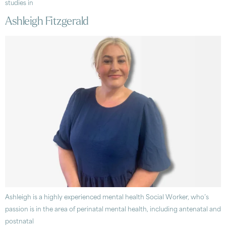
studies in
Ashleigh Fitzgerald
Ashleigh is a highly experienced mental health Social Worker, who’s
passion is in the area of perinatal mental health, including antenatal and
postnatal