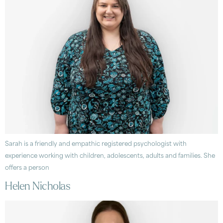
Sarah is a friendly and empathic registered psychologist with
experience working with children, adolescents, adults and families. She
offers a person
Helen Nicholas