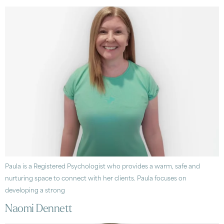
Paula is a Registered Psychologist who provides a warm, safe and
nurturing space to connect with her clients. Paula focuses on
developing a strong
Naomi Dennett