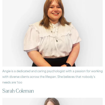
Angie is a dedicated and caring psychologist with a passion for working
with diverse clients across the lifespan. She believes that nobody’s
needs are ‘too
Sarah Coleman