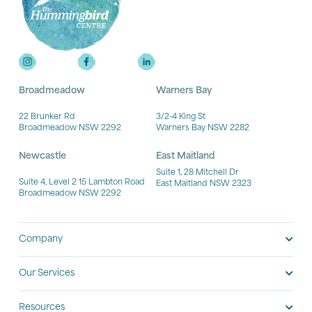
Broadmeadow
Warners Bay
22 Brunker Rd
3/2-4 King St
Broadmeadow NSW 2292
Warners Bay NSW 2282
Newcastle
East Maitland
Suite 1, 28 Mitchell Dr
Suite 4, Level 2 15 Lambton Road
East Maitland NSW 2323
Broadmeadow NSW 2292
Company
Our Services
Resources