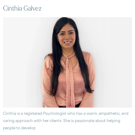
Cinthia Galvez
Cinthia is a registered Psychologist who has a warm, empathetic, and
caring approach with her clients. She is passionate about helping
people to develop