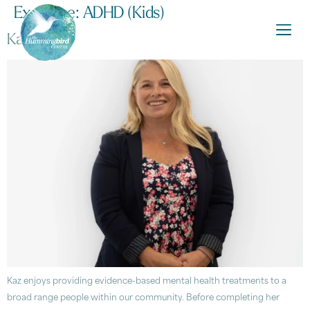
Expertise:
ADHD (Kids)
Kaz Amos
Kaz enjoys providing evidence-based mental health treatments to a
broad range people within our community. Before completing her