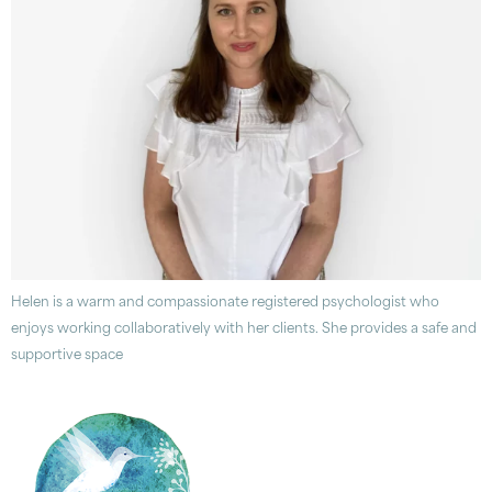
Helen is a warm and compassionate registered psychologist who
enjoys working collaboratively with her clients. She provides a safe and
supportive space