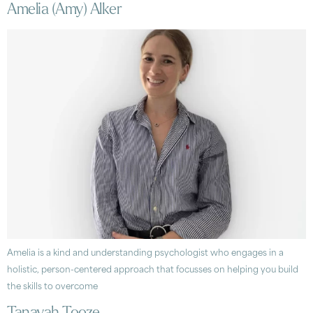
Amelia (Amy) Alker
Amelia is a kind and understanding psychologist who engages in a
holistic, person-centered approach that focusses on helping you build
the skills to overcome