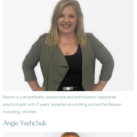
Naomi is a empathetic, passionate and enthusiastic registered
psychologist with 7 years’ experience working across the lifespan
including, children
Angie Yashchuk