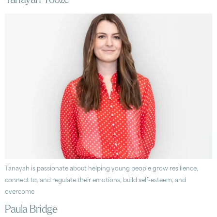
Tanayah Tooze
Tanayah is passionate about helping young people grow resilience,
connect to, and regulate their emotions, build self-esteem, and
overcome
Paula Bridge